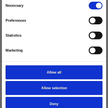
Consent
Necessary
Selection
Terug naar overzicht
Preferences
Je vindt ons hier
Statistics
Barnsteen 35
1625 RD
Hoorn
Marketing
06 52 32 81 26
info@sociaalhoorn.nl
KVK
70159491
BTW
858167700
Allow all
IBAN
NL 30 ABNA 0806850094
Allow selection
Volg ons:
Deny