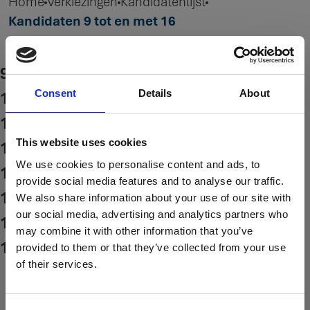
Home
Verkiezingen
Kandidatenlijst
Kandidaten 9 tot en met 16
9. Leo de Bock
10. Wim Snoey Kiewit
Consent
Details
About
11. Cor Stuifbergen
This website uses cookies
12. Dirk de Vries
We use cookies to personalise content and ads, to
13. Jan Kooijman
provide social media features and to analyse our traffic.
14. Henny Siks
We also share information about your use of our site with
our social media, advertising and analytics partners who
15. Jerra Coevert
may combine it with other information that you’ve
16. Dean Chaban
provided to them or that they’ve collected from your use
of their services.